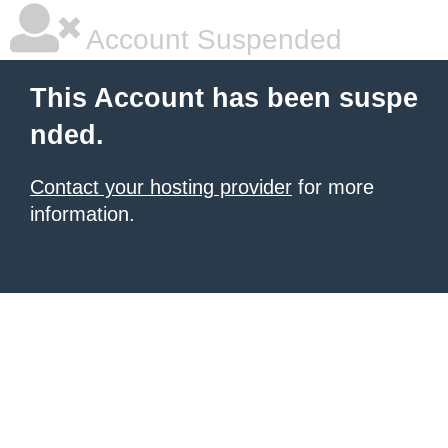
Account Suspended
This Account has been suspe
nded.
Contact your hosting provider
for more
information.