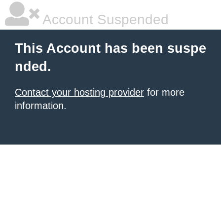
Account Suspended
This Account has been suspe
nded.
Contact your hosting provider
for more
information.