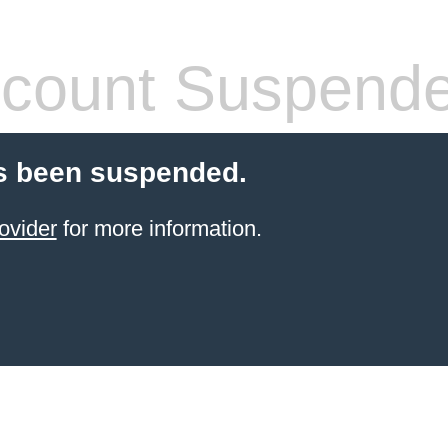
count Suspend
s been suspended.
ovider
for more information.