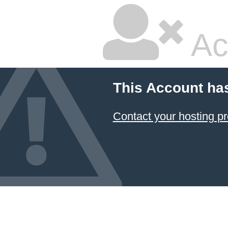
Ac
This Account ha
Contact your hosting pr