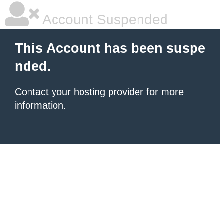
Account Suspended
This Account has been suspe
nded.
Contact your hosting provider
for more
information.