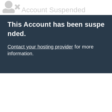
Account Suspended
This Account has been suspe
nded.
Contact your hosting provider
for more
information.