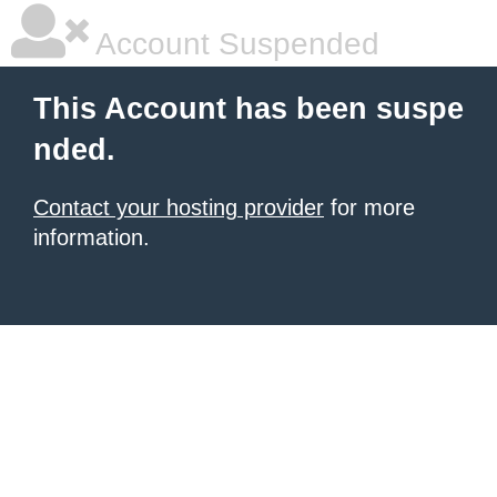
Account Suspended
This Account has been suspe
nded.
Contact your hosting provider
for more
information.