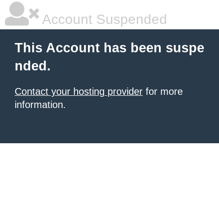
Account Suspended
This Account has been suspe
nded.
Contact your hosting provider
for more
information.